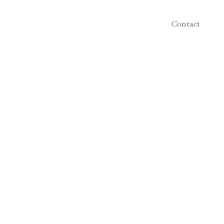
Contact