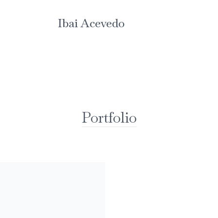
Ibai Acevedo
Portfolio